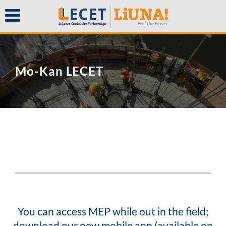
Mo-Kan LECET
You can access MEP while out in the field;
download our new mobile app (available on