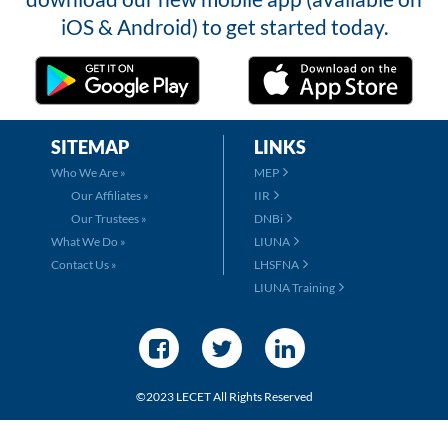
iOS & Android) to get started today.
SITEMAP
LINKS
Who We Are »
MEP
Our Affiliates »
IIR
Our Trustees »
DNBi
What We Do »
LIUNA
Contact Us »
LHSFNA
LIUNA Training
©2023 LECET All Rights Reserved