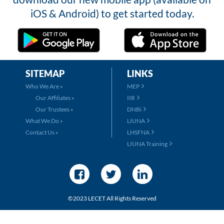
iOS & Android) to get started today.
SITEMAP
LINKS
Who We Are »
MEP
Our Affiliates »
IIR
Our Trustees »
DNBi
What We Do »
LIUNA
Contact Us »
LHSFNA
LIUNA Training
©2023 LECET All Rights Reserved