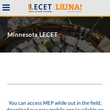
Minnesota LECET
You can access MEP while out in the field;
download our new mobile app (available on