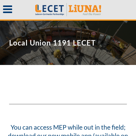
Local Union 1191 LECET
You can access MEP while out in the field;
download our new mobile app (available on