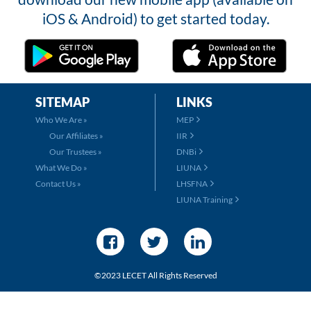
iOS & Android) to get started today.
SITEMAP
LINKS
Who We Are »
MEP
Our Affiliates »
IIR
Our Trustees »
DNBi
What We Do »
LIUNA
Contact Us »
LHSFNA
LIUNA Training
©2023 LECET All Rights Reserved